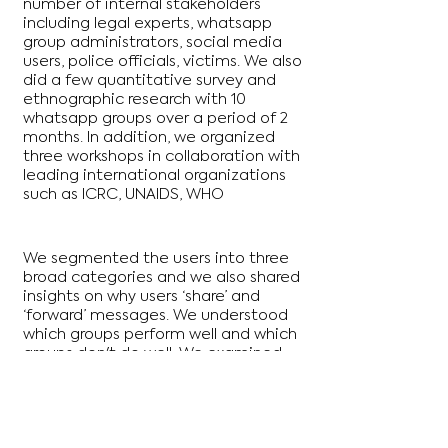
number of internal stakeholders
including legal experts, whatsapp
group administrators, social media
users, police officials, victims. We also
did a few quantitative survey and
ethnographic research with 10
whatsapp groups over a period of 2
months. In addition, we organized
three workshops in collaboration with
leading international organizations
such as ICRC, UNAIDS, WHO
We segmented the users into three
broad categories and we also shared
insights on why users ‘share’ and
‘forward’ messages. We understood
which groups perform well and which
groups don't do well. We examined
the role of norms and onboarding as
well as group policing that led to
good behaviours. We identified
features that could be created to