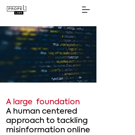
A large foundation
A human centered
approach to tackling
misinformation online