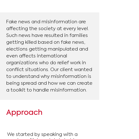
Fake news and misinformation are
affecting the society at every level.
Such news have resulted in families
getting killed based on fake news,
elections getting manipulated and
even affects international
organizations who do relief work in
conflict situations. Our client wanted
to understand why misinformation is
being spread and how we can create
a toolkit to handle misinformation.
Approach
We started by speaking with a