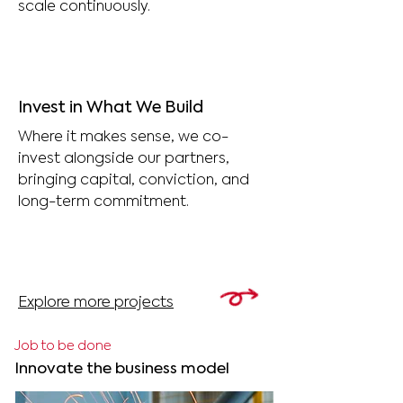
scale continuously.
Invest in What We Build
Where it makes sense, we co-
invest alongside our partners,
bringing capital, conviction, and
long-term commitment.
Explore more projects
Job to be done
Innovate the business model