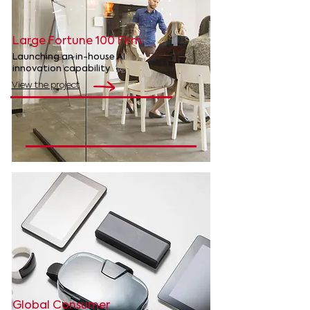
Large Fortune 100 Firm
Launching an in-house AI
innovation capability
View the project
Global Consumer