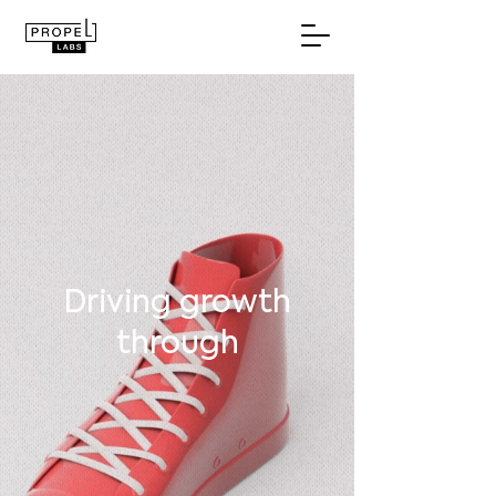
Driving growth
through
purposeful
innovation