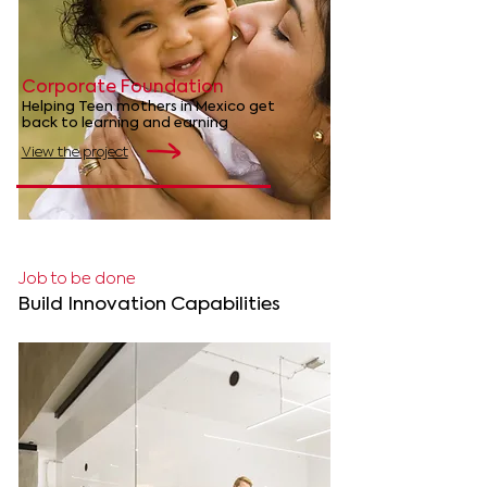
Corporate Foundation
Helping Teen mothers in Mexico get
back to learning and earning
View the project
Job to be done
Build Innovation Capabilities