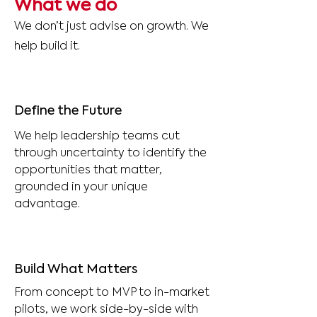
What we do
We don’t just advise on growth. We
help build it.
Define the Future
We help leadership teams cut
through uncertainty to identify the
opportunities that matter,
grounded in your unique
advantage.
Build What Matters
From concept to MVP to in-market
pilots, we work side-by-side with