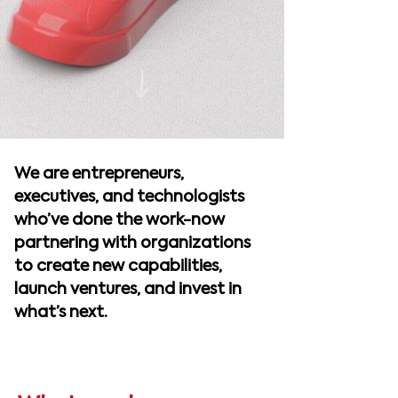
We are entrepreneurs,
executives, and technologists
who’ve done the work-now
partnering with organizations
to create new capabilities,
launch ventures, and invest in
what’s next.