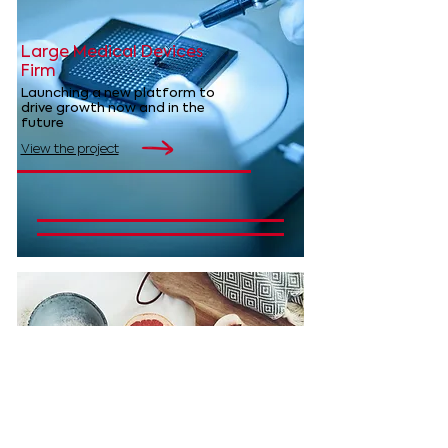
Large Medical Devices
Firm
Launching a new platform to
drive growth now and in the
future
View the project