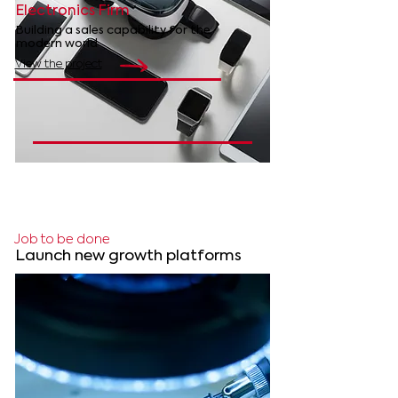
Electronics Firm
Building a sales capability for the
modern world
View the project
Job to be done
Launch
new growth platforms