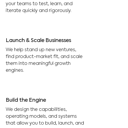
your teams to test, learn, and
iterate quickly and rigorously.
Launch & Scale Businesses
We help stand up new ventures,
find product-market fit, and scale
them into meaningful growth
engines.
Build the Engine
We design the capabilities,
operating models, and systems
that allow you to build, launch, and