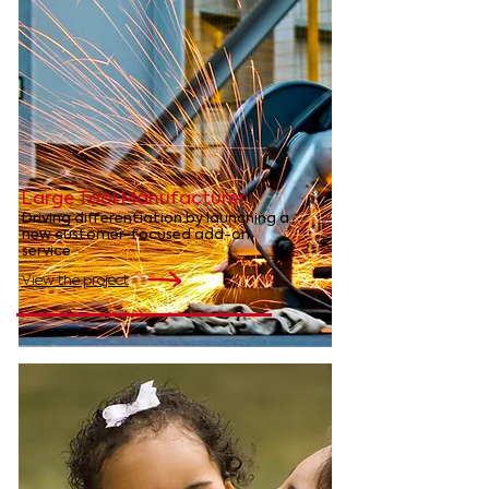
Large Tool Manufacturer
Driving differentiation by launching a
new customer-focused add-on
service
View the project